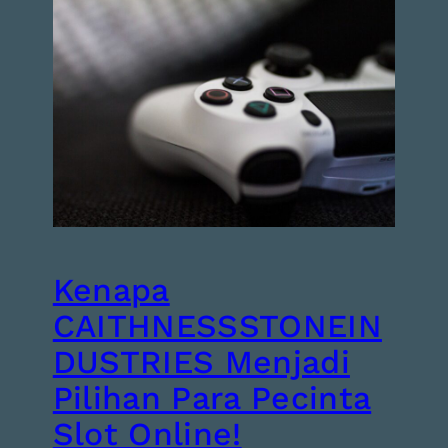
Kenapa
CAITHNESSSTONEIN
DUSTRIES Menjadi
Pilihan Para Pecinta
Slot Online!