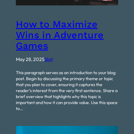
How to Maximize
Wins in Adventure
Games
May 28, 2025
Slot
This paragraph serves as an introduction to your blog
post. Begin by discussing the primary theme or topic
that you plan to cover, ensuring it captures the
reader’s interest from the very first sentence. Share a
brief overview that highlights why this topic is
important and how it can provide value. Use this space
to…