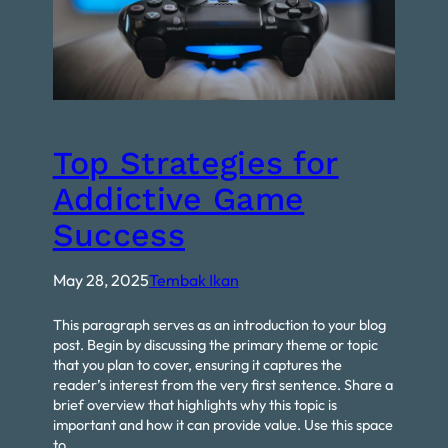
Top Strategies for
Addictive Game
Success
May 28, 2025
Tembak Ikan
This paragraph serves as an introduction to your blog
post. Begin by discussing the primary theme or topic
that you plan to cover, ensuring it captures the
reader’s interest from the very first sentence. Share a
brief overview that highlights why this topic is
important and how it can provide value. Use this space
to…