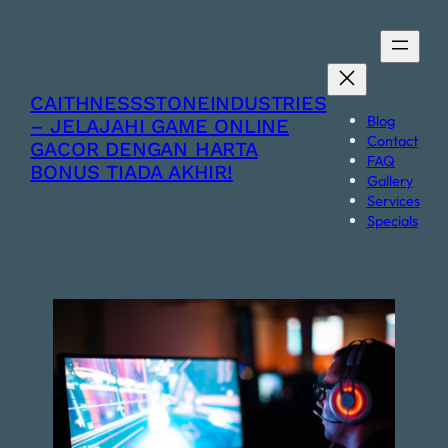
CAITHNESSSTONEINDUSTRIES
Blog
– JELAJAHI GAME ONLINE
Contact
GACOR DENGAN HARTA
FAQ
BONUS TIADA AKHIR!
Gallery
Services
Specials