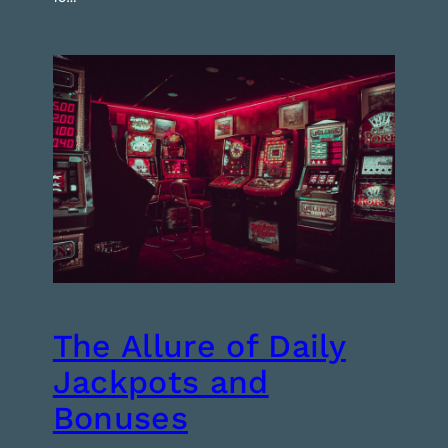
The Allure of Daily
Jackpots and
Bonuses