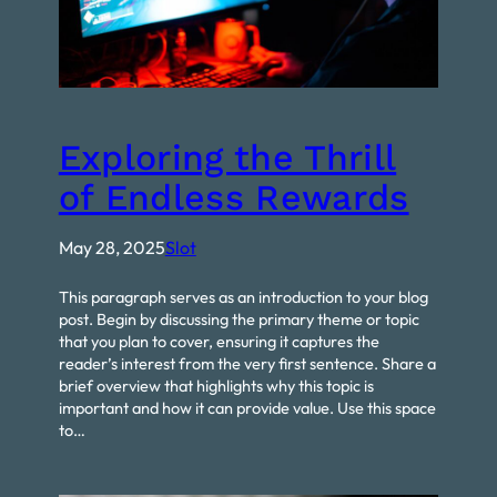
Exploring the Thrill
of Endless Rewards
May 28, 2025
Slot
This paragraph serves as an introduction to your blog
post. Begin by discussing the primary theme or topic
that you plan to cover, ensuring it captures the
reader’s interest from the very first sentence. Share a
brief overview that highlights why this topic is
important and how it can provide value. Use this space
to…