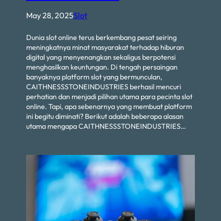
May 28, 2025
Slot
Dunia slot online terus berkembang pesat seiring
meningkatnya minat masyarakat terhadap hiburan
digital yang menyenangkan sekaligus berpotensi
menghasilkan keuntungan. Di tengah persaingan
banyaknya platform slot yang bermunculan,
CAITHNESSSTONEINDUSTRIES berhasil mencuri
perhatian dan menjadi pilihan utama para pecinta slot
online. Tapi, apa sebenarnya yang membuat platform
ini begitu diminati? Berikut adalah beberapa alasan
utama mengapa CAITHNESSSTONEINDUSTRIES…