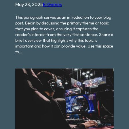
May 28, 2025
E-Games
This paragraph serves as an introduction to your blog
post. Begin by discussing the primary theme or topic
that you plan to cover, ensuring it captures the
reader’s interest from the very first sentence. Share a
brief overview that highlights why this topic is
important and how it can provide value. Use this space
to…