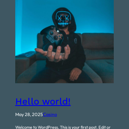
Hello world!
May 28, 2025
Casino
Welcome to WordPress. This is your first post. Edit or