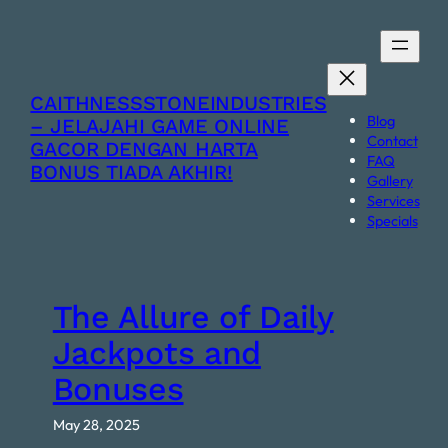
Skip
to
content
CAITHNESSSTONEINDUSTRIES
Blog
– JELAJAHI GAME ONLINE
Contact
GACOR DENGAN HARTA
FAQ
BONUS TIADA AKHIR!
Gallery
Services
Specials
The Allure of Daily
Jackpots and
Bonuses
May 28, 2025