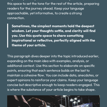
this space to set the tone for the rest of the article, preparing
readers for the journey ahead. Keep your language
approachable, yet informative, to create a strong
connection.
Sometimes, the simplest moments hold the deepest
wisdom. Let your thoughts settle, and clarity will find
you. Use this quote space to share something
inspirational or reflective, perfectly aligned with the
theme of your article.
This paragraph dives deeper into the topic introduced earlier,
expanding on the main idea with examples, analysis, or
additional context. Use this section to elaborate on specific
points, ensuring that each sentence builds on the last to
maintain a cohesive flow. You can include data, anecdotes, or
expert opinions to reinforce your claims. Keep your language
concise but descriptive enough to keep readers engaged. This
is where the substance of your article begins to take shape.