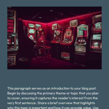
This paragraph serves as an introduction to your blog post.
Begin by discussing the primary theme or topic that you plan
to cover, ensuring it captures the reader’s interest from the
very first sentence. Share a brief overview that highlights
why this topic is important and how it can provide value. Use