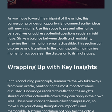
As you move toward the midpoint of the article, this
paragraph provides an opportunity to connect earlier ideas
with new insights. Use this space to present alternative
perspectives or address potential questions readers might
have. Strike a balance between depth and readability,
ensuring the information remains digestible. This section can
also serve as a transition to the closing points, maintaining
momentum as you steer the discussion to its final stages.
Wrapping Up with Key Insights
In this concluding paragraph, summarize the key takeaways
from your article, reinforcing the most important ideas
discussed. Encourage readers to reflect on the insights
shared, or offer actionable advice they can apply in their own
lives. This is your chance to leave a lasting impression, so
make sure your closing thoughts are impactful and
memorable. A strong conclusion not only ties the article