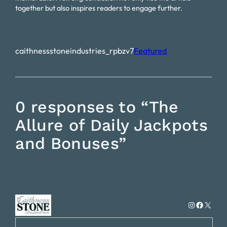
together but also inspires readers to engage further.
caithnessstoneindustries_rpbzv7
Featured
0 responses to “The
Allure of Daily Jackpots
and Bonuses”
Instagram
Faceboo
X